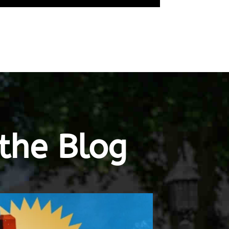
the Blog