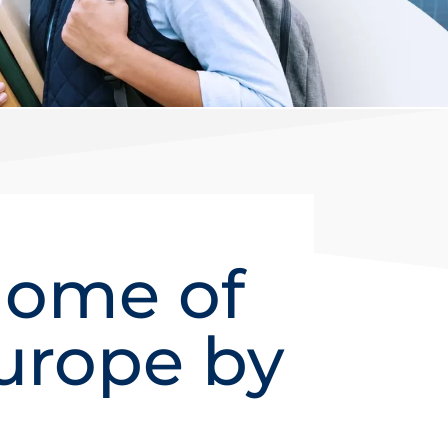
Home of
urope by