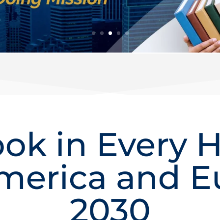
ok in Every 
merica and E
2030