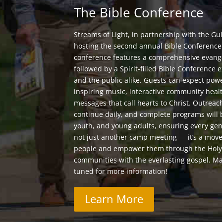
The Bible Conference
Streams of Light, in partnership with the Gul
hosting the second annual Bible Conference. 
conference features a comprehensive evange
followed by a Spirit-filled Bible Conferenc
and the public alike. Guests can expect pow
inspiring music, interactive community heal
messages that call hearts to Christ. Outreac
continue daily, and complete programs will 
youth, and young adults, ensuring every gen
not just another camp meeting — it’s a move
people and empower them through the Holy S
communities with the everlasting gospel. Ma
tuned for more information!
Learn More