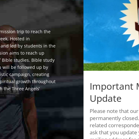
 mission trip to reach the
week. Hosted in
 and led by students in the
sion aims to reach up
f Bible studies. Bible study
p will be followed up by
istic campaign, creating
spiritual growth throughout
Important 
h the Three Angels’
Update
Please note that our
permanently closed.
related corresponde
ask that you update 