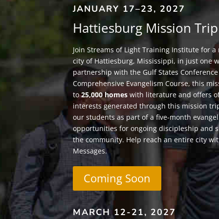
JANUARY 17–23, 2027
Hattiesburg Mission Trip
Join Streams of Light Training Institute for a
city of Hattiesburg, Mississippi, in just one 
partnership with the Gulf States Conference
Comprehensive Evangelism Course, this mis
to
25,000 homes
with literature and offers o
interests generated through this mission tri
our students as part of a five-month evangel
opportunities for ongoing discipleship and 
the community. Help reach an entire city wit
Messages.
Coming Soon
MARCH 12-21, 2027