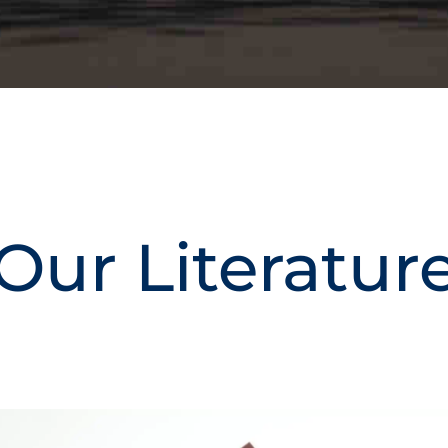
Our Literatur