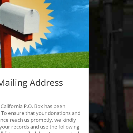
Mailing Address
 California P.O. Box has been
 To ensure that your donations and
nce reach us promptly, we kindly
your records and use the following