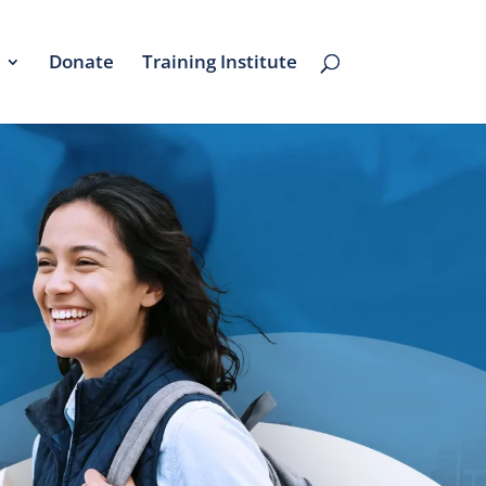
Donate
Training Institute
re's