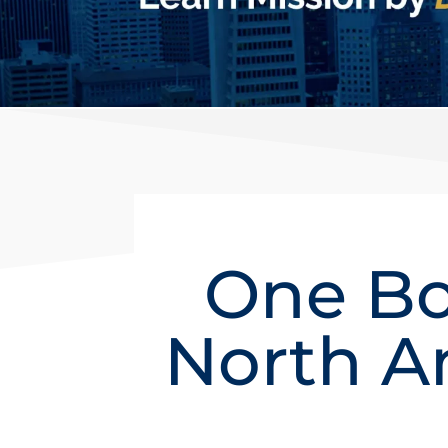
One Bo
North A