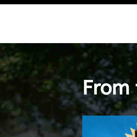
g
From 