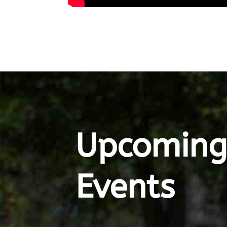
Upcomin
Events