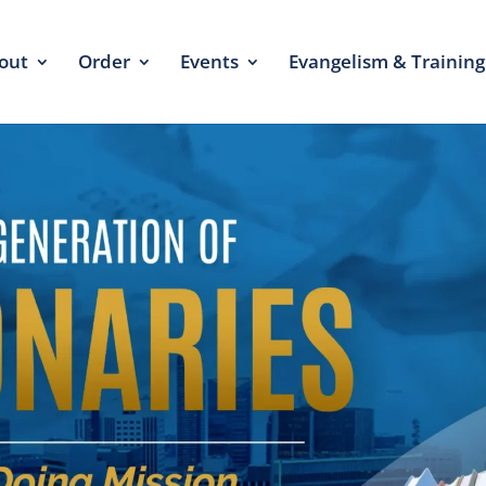
out
Order
Events
Evangelism & Training
click he