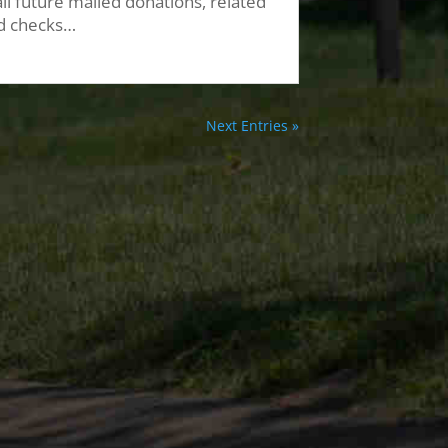
ll future mailed donations, related
d checks…
Next Entries »