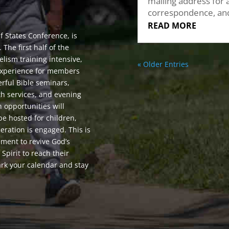
mailing address for a
correspondence, an
READ MORE
f States Conference, is
The first half of the
lism training intensive,
« Older Entries
e experience for members
erful Bible seminars,
th services, and evening
h opportunities will
be hosted for children,
eration is engaged. This is
ment to revive God’s
pirit to reach their
rk your calendar and stay