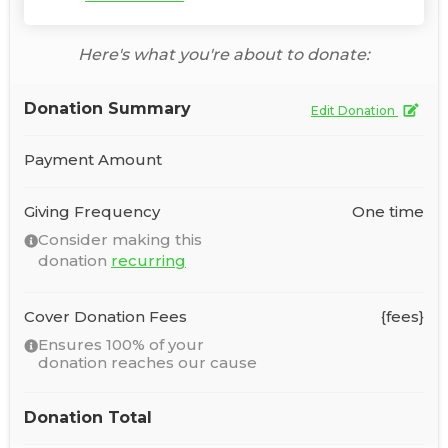
Here's what you're about to donate:
Donation Summary
Edit Donation
Payment Amount
Giving Frequency
One time
Consider making this
donation
recurring
Cover Donation Fees
{fees}
Ensures 100% of your
donation reaches our cause
Donation Total