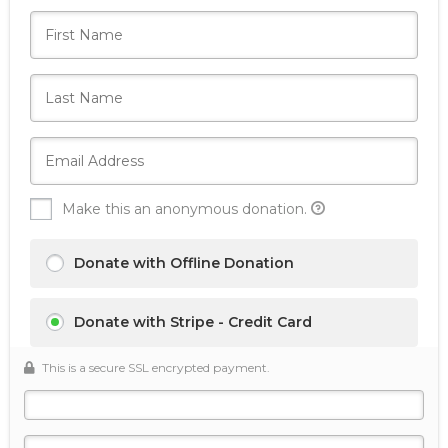
Make this an anonymous donation.
Donate with Offline Donation
Donate with Stripe - Credit Card
This is a secure SSL encrypted payment.