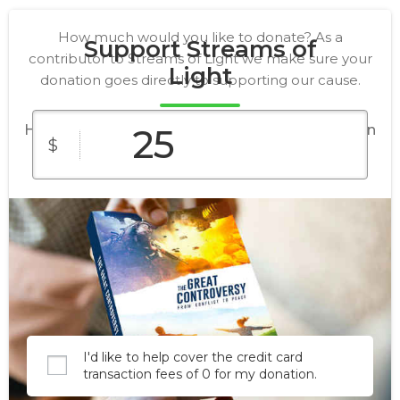
How much would you like to donate? As a
Support Streams of
contributor to Streams of Light we make sure your
Light
donation goes directly to supporting our cause.
Help us place a copy of The Great Controversy in
$
every home in North America and Europe by
2030.
$25
$5
$1
Custom
$25
$5
Amount
I'd like to help cover the credit card
transaction fees of 0 for my donation.