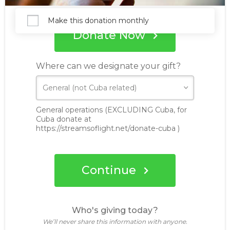
Make this donation monthly
Donate Now
Where can we designate your gift?
General operations (EXCLUDING Cuba, for
Cuba donate at
https://streamsoflight.net/donate-cuba )
Continue
Who's giving today?
We’ll never share this information with anyone.