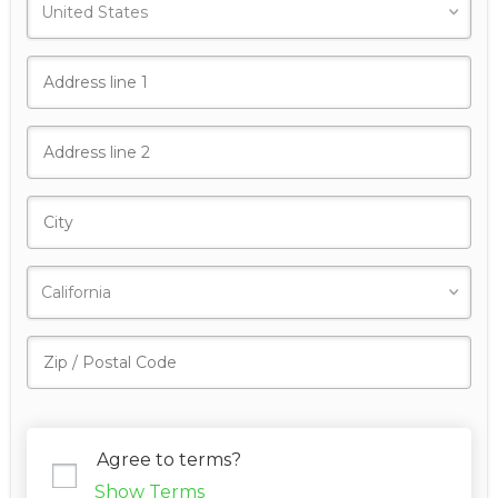
Agree to terms?
Show Terms